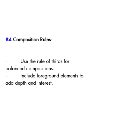
#4
 Composition Rules
:
·         Use the rule of thirds for 
balanced compositions.
·         Include foreground elements to 
add depth and interest.