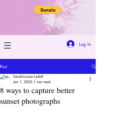
Log In
Post
Sarah-Louise Lydall
Jan 1, 2025
1 min read
8 ways to capture better
sunset photographs