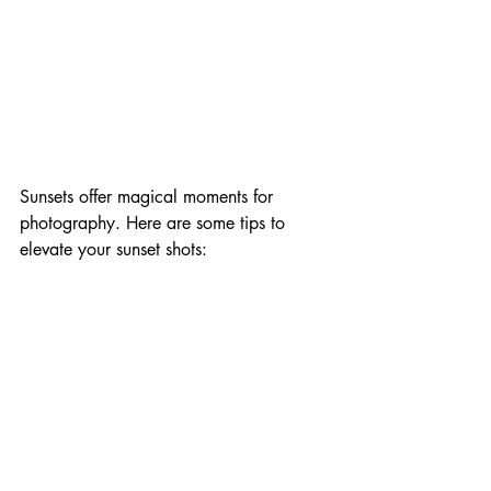
Sunsets offer magical moments for 
photography. Here are some tips to 
elevate your sunset shots: