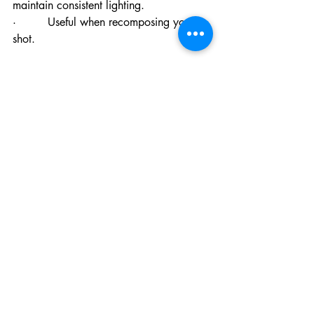
maintain consistent lighting.
·         Useful when recomposing your 
shot.
#8
 Angles and Creativity
: