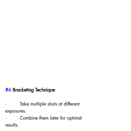
#6
 Bracketing Technique
:
·         Take multiple shots at different 
exposures.
·         Combine them later for optimal 
results.