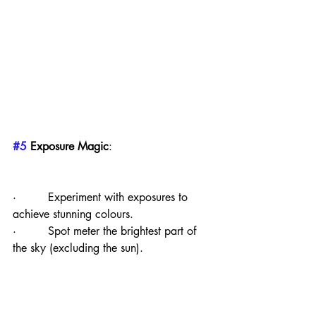
#5
 Exposure Magic
:
·         Experiment with exposures to 
achieve stunning colours.
·         Spot meter the brightest part of 
the sky (excluding the sun).