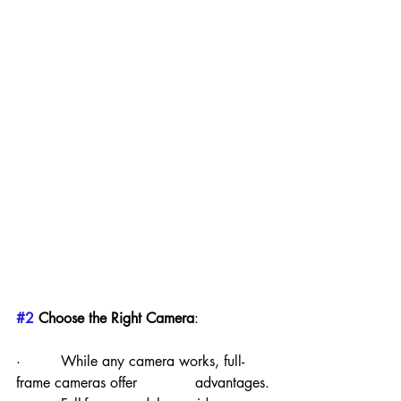
#2
 Choose the Right Camera
:
·         While any camera works, full-
frame cameras offer             advantages.