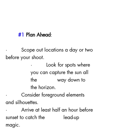
#1
 Plan Ahead
:
·         Scope out locations a day or two 
before your shoot.
·         Look for spots where 
you can capture the sun all 
the             way down to 
the horizon.
·         Consider foreground elements 
and silhouettes.
·         Arrive at least half an hour before 
sunset to catch the            lead-up 
magic.