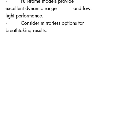
·         Full-frame models provide 
excellent dynamic range           and low-
light performance.
·         Consider mirrorless options for 
breathtaking results.