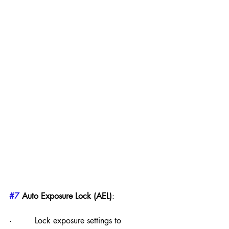
#7
 Auto Exposure Lock (AEL)
:
·         Lock exposure settings to 