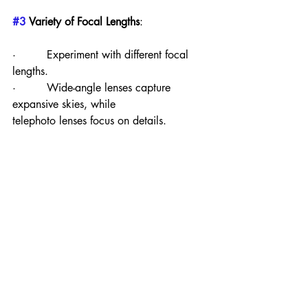
#3
 Variety of Focal Lengths
:
·         Experiment with different focal 
lengths.
·         Wide-angle lenses capture 
expansive skies, while                       
telephoto lenses focus on details.