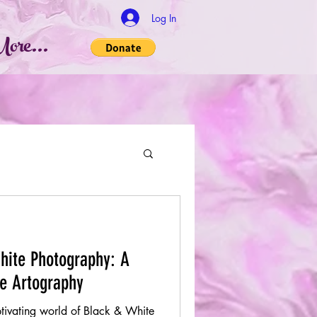
Log In
ore...
hite Photography: A
se Artography
ptivating world of Black & White