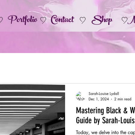
Portfolio
Contact
Shop
M
Sarah-Louise Lydall
Dec 1, 2024
2 min read
Mastering Black & W
Guide by Sarah-Loui
Today, we delve into the ca