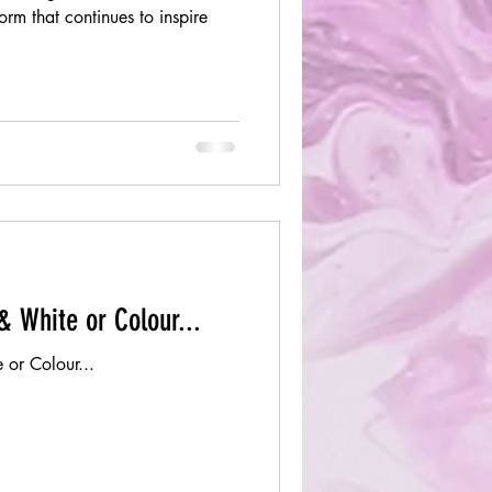
orm that continues to inspire
& White or Colour...
 or Colour...