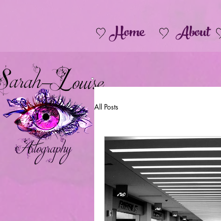
Home
About
All Posts