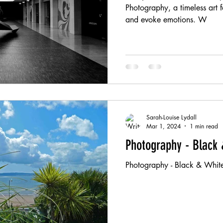
Photography, a timeless art f
and evoke emotions. W
Sarah-Louise Lydall
Mar 1, 2024
1 min read
Photography - Black 
Photography - Black & White